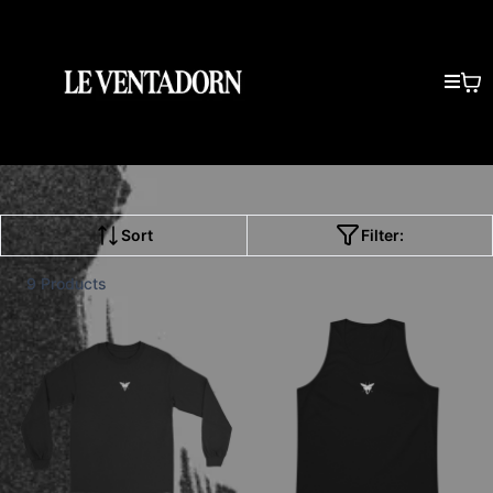
Sort
Filter:
9 Products