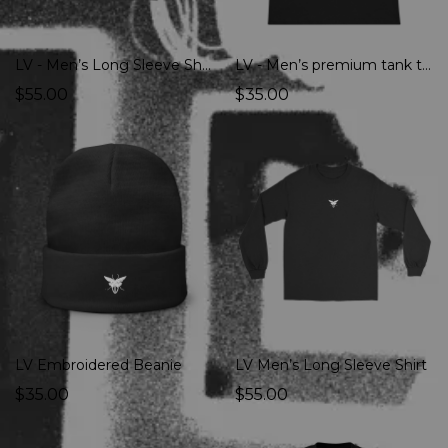
LV - Men’s Long Sleeve Shirt
LV - Men’s premium tank top
$55.00
$35.00
LV Embroidered Beanie
LV Men’s Long Sleeve Shirt
$35.00
$55.00